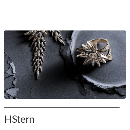
HStern