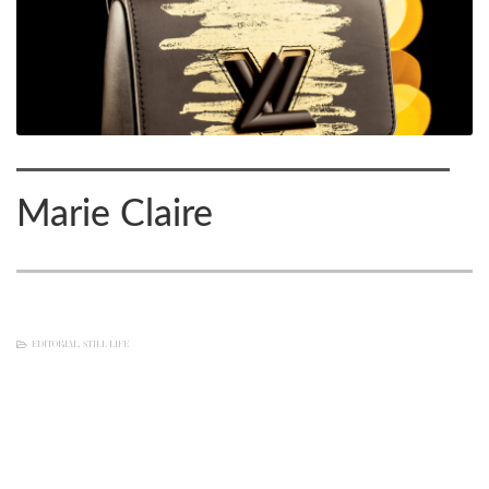
Marie Claire
EDITORIAL
,
STILL LIFE