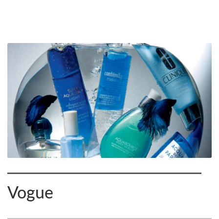
Vogue