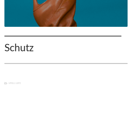
Schutz
STILL LIFE