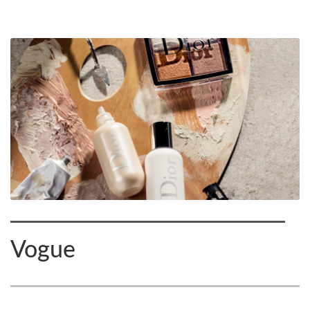
Vogue