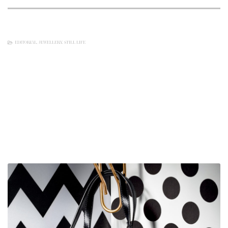
EDITORIAL
,
JEWELLERY
,
STILL LIFE