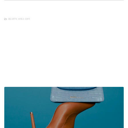
BEAUTY
,
STILL LIFE