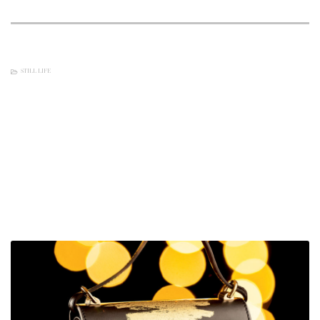
STILL LIFE