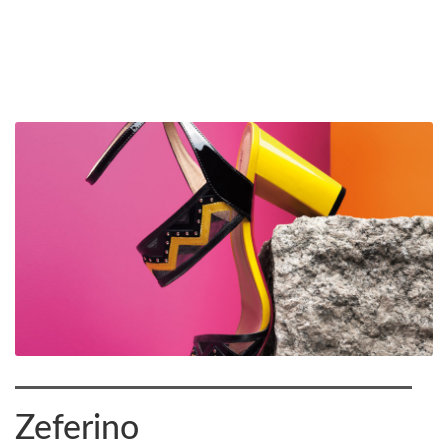
Zeferino