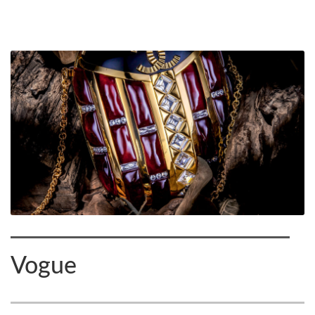
Vogue