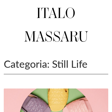
ITALO
MASSARU
Categoria:
Still Life