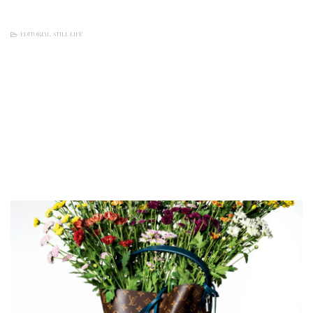
EDITORIAL
,
STILL LIFE