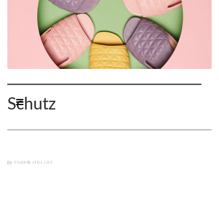
Schutz
FASHION
,
STILL LIFE