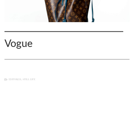
Vogue
EDITORIAL
,
STILL LIFE