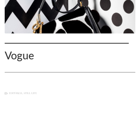
Vogue
EDITORIAL
,
STILL LIFE