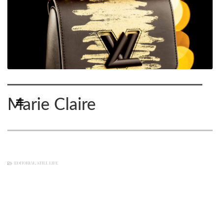
Marie Claire
EDITORIAL
,
STILL LIFE