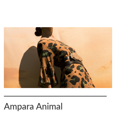
Ampara Animal