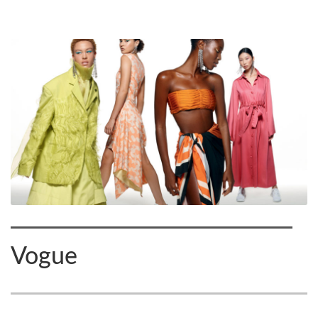
Vogue