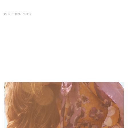
EDITORIAL
,
FASHION