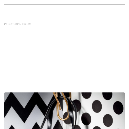
EDITORIAL
,
FASHION