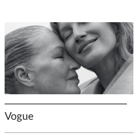
Vogue