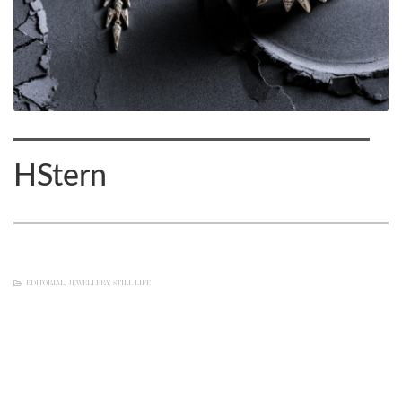
HStern
EDITORIAL
,
JEWELLERY
,
STILL LIFE