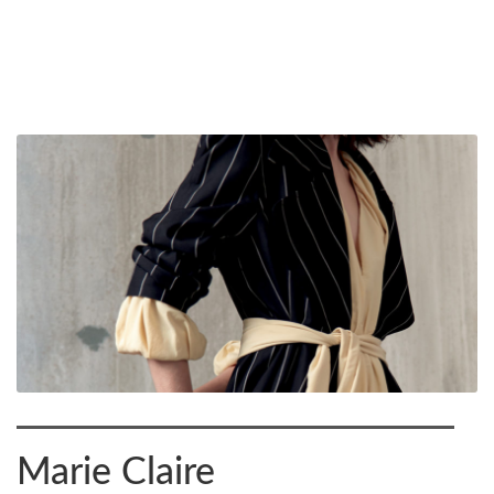
Marie Claire