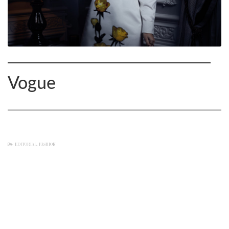
Vogue
EDITORIAL
,
FASHION