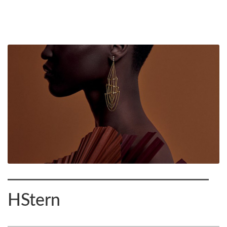
HStern