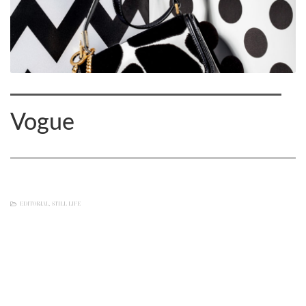
Vogue
EDITORIAL
,
STILL LIFE