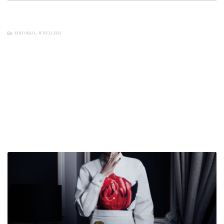
EDITORIAL
,
JEWELLERY