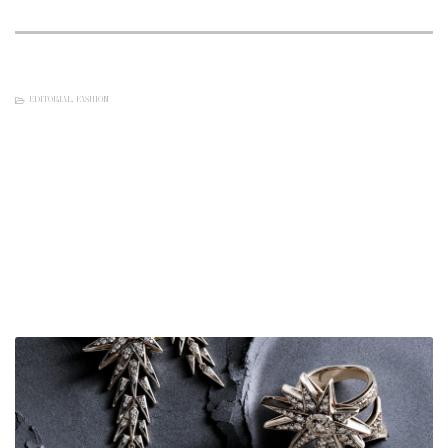
EDITORIAL
,
FASHION