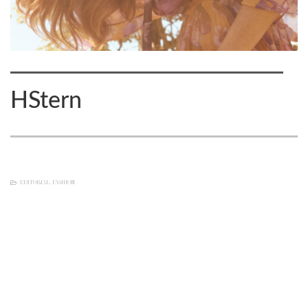
HStern
EDITORIAL
,
FASHION