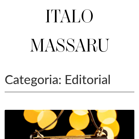
ITALO
MASSARU
Categoria:
Editorial