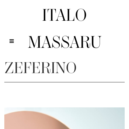
ITALO
MASSARU
ZEFERINO