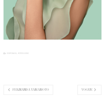
EDITORIAL
,
JEWELLERY
FERNANDA YAMAMOTO
VOGUE