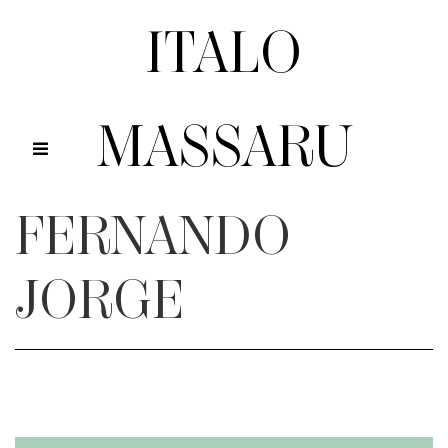
ITALO
MASSARU
FERNANDO
JORGE